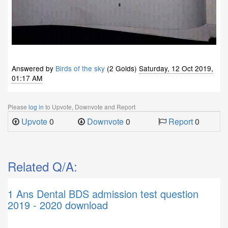
Answered by
Birds of the sky
(2 Golds)
Saturday, 12 Oct 2019,
01:17 AM
Please
log in
to Upvote, Downvote and Report
Upvote
0
Downvote
0
Report
0
Related Q/A:
1 Ans
Dental BDS admission test question
2019 - 2020 download