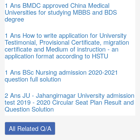
1 Ans
BMDC approved China Medical
Universities for studying MBBS and BDS
degree
1 Ans
How to write application for University
Testimonial, Provisional Certificate, migration
certificate and Medium of instruction - an
application format according to HSTU
1 Ans
BSc Nursing admission 2020-2021
question full solution
2 Ans
JU - Jahangirnagar University admission
test 2019 - 2020 Circular Seat Plan Result and
Question Solution
All Related Q/A