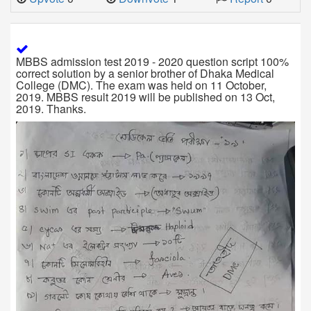
MBBS admission test 2019 - 2020 question script 100%
correct solution by a senior brother of Dhaka Medical
College (DMC). The exam was held on 11 October,
2019. MBBS result 2019 will be published on 13 Oct,
2019. Thanks.