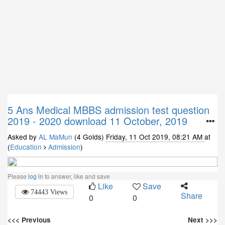
5 Ans
Medical MBBS admission test question
2019 - 2020 download 11 October, 2019
Asked by
AL MaMun
(4 Golds)
Friday, 11 Oct 2019, 08:21 AM
at
(
Education
Admission
)
Please
log in
to answer, like and save
Like
Save
74443 Views
Share
0
0
<<< Previous
Next >>>