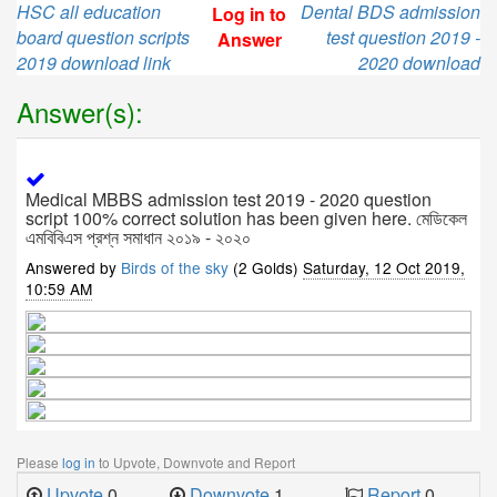
HSC all education
Dental BDS admission
Log in to
board question scripts
test question 2019 -
Answer
2019 download link
2020 download
Answer(s):
Medical MBBS admission test 2019 - 2020 question
script 100% correct solution has been given here. মেডিকেল
এমবিবিএস প্রশ্ন সমাধান ২০১৯ - ২০২০
Answered by
Birds of the sky
(2 Golds)
Saturday, 12 Oct 2019,
10:59 AM
Please
log in
to Upvote, Downvote and Report
Upvote
0
Downvote
1
Report
0