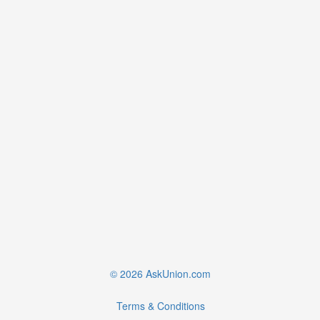
© 2026 AskUnion.com
Terms & Conditions