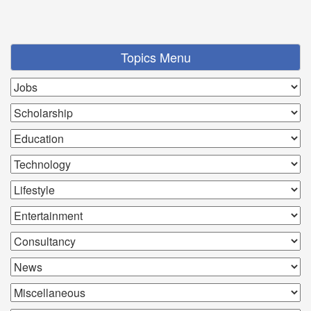
Topics Menu