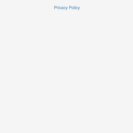
Privacy Policy