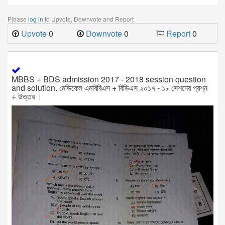
Please
log in
to Upvote, Downvote and Report
Upvote
0
Downvote
0
Report
0
MBBS + BDS admission 2017 - 2018 session question
and solution. মেডিকেল এমবিবিএস + বিডিএস ২০১৭ - ১৮ সেশনের প্রশ্ন
+ উত্তর ।