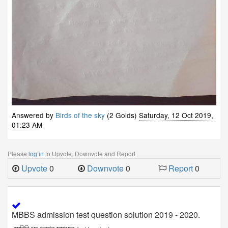
Answered by
Birds of the sky
(2 Golds)
Saturday, 12 Oct 2019,
01:23 AM
Please
log in
to Upvote, Downvote and Report
Upvote
0
Downvote
0
Report
0
MBBS admission test question solution 2019 - 2020.