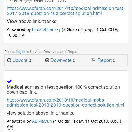
এমবিবিএস প্রশ্ন সমাধান ২০১৯ - ২০২০
https://www.ofuran.com/2017/10/medical-admission-test-
2017-2018-question-100-correct-solution.html
View above link. thanks.
Answered by
Birds of the sky
(2 Golds)
Friday, 11 Oct 2019,
10:32 PM
Please
log in
to Upvote, Downvote and Report
Upvote
0
Downvote
0
Report
0
Medical admission test question 100% correct solution
download link.
https://www.ofuran.com/2018/10/medical-mbbs-
admission-test-2018-2019-question-correct-solution.html
view solution above link. thanks.
Answered by
AL MaMun
(4 Golds)
Friday, 11 Oct 2019, 09:04
AM