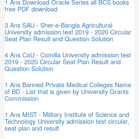
1 Ans
Download Oracle Series all BCS books
free PDF download
3 Ans
SAU - Sher-e-Bangla Agricultural
University admission test 2019 - 2020 Circular
Seat Plan Result and Question Solution
4 Ans
CoU - Comilla University admission test
2019 - 2020 Circular Seat Plan Result and
Question Solution
1 Ans
Banned Private Medical Colleges Name
of BD - List that is given by University Grants
Commission
1 Ans
MIST - Military Institute of Science and
Technology University admission test circular,
seat plan and result