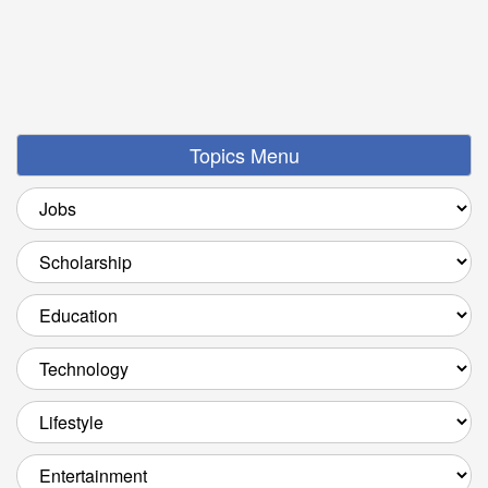
Topics Menu