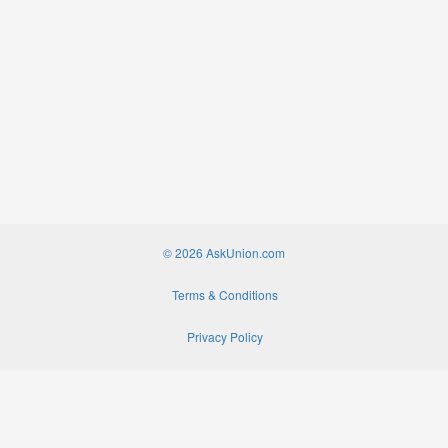
© 2026 AskUnion.com
Terms & Conditions
Privacy Policy