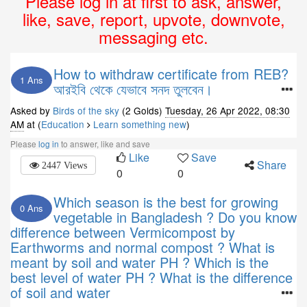
Please log in at first to ask, answer,
like, save, report, upvote, downvote,
messaging etc.
How to withdraw certificate from REB?
1 Ans
আরইবি থেকে যেভাবে সনদ তুলবেন।
Asked by
Birds of the sky
(2 Golds)
Tuesday, 26 Apr 2022, 08:30
AM
at (
Education
Learn something new
)
Please
log in
to answer, like and save
Like
Save
Share
2447 Views
0
0
Which season is the best for growing
0 Ans
vegetable in Bangladesh ? Do you know
difference between Vermicompost by
Earthworms and normal compost ? What is
meant by soil and water PH ? Which is the
best level of water PH ? What is the difference
of soil and water