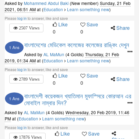
Asked by
Mohammed Abdul Baki
(New member)
Sunday, 21 Feb
2021, 06:51 AM
at (
Education
Learn something new
)
Please
log in
to answer, like and save
Like
Save
Share
2507 Views
0
0
বাংলাদেশের মেডিকেল কলেজের কলেজের রাঙ্কিং দেখুন
1 Ans
Asked by
AL MaMun
(4 Golds)
Thursday, 21 Feb
2019, 01:34 AM
at (
Education
Learn something new
)
Please
log in
to answer, like and save
Like
Save
Share
2789 Views
0
0
বাংলাদেশী কয়েকজন খ্যাতিমান মুফাস্সিরে কোরআন এর
1 Ans
মোবাইল নাম্বার দিন?
Asked by
AL MaMun
(4 Golds)
Wednesday, 20 Feb 2019, 11:46
PM
at (
Education
Learn something new
)
Please
log in
to answer, like and save
Like
Save
17876 Views