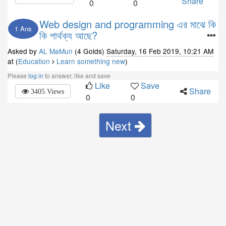
Share
0
0
Web design and programming এর মাঝে কি
1 Ans
কি পার্থক্য আছে?
Asked by
AL MaMun
(4 Golds)
Saturday, 16 Feb 2019, 10:21 AM
at (
Education
Learn something new
)
Please
log in
to answer, like and save
Like
Save
Share
3405 Views
0
0
Next