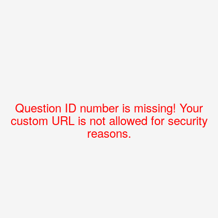
Question ID number is missing! Your
custom URL is not allowed for security
reasons.