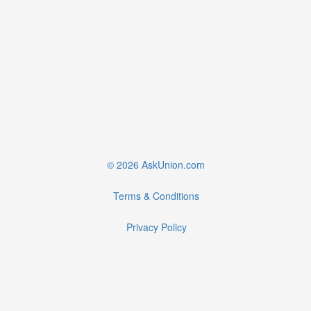
© 2026 AskUnion.com
Terms & Conditions
Privacy Policy