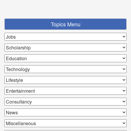
Topics Menu