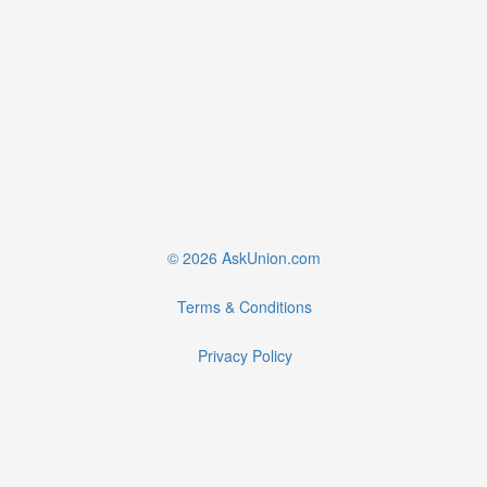
© 2026 AskUnion.com
Terms & Conditions
Privacy Policy