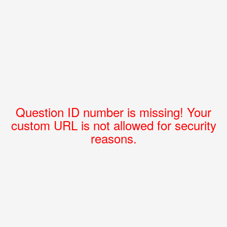
Question ID number is missing! Your
custom URL is not allowed for security
reasons.