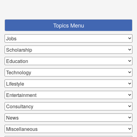
Topics Menu