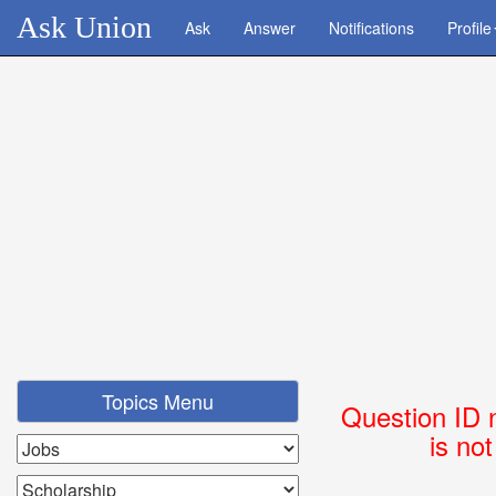
Ask Union
Ask
Answer
Notifications
Profile
Topics Menu
Question ID 
is no