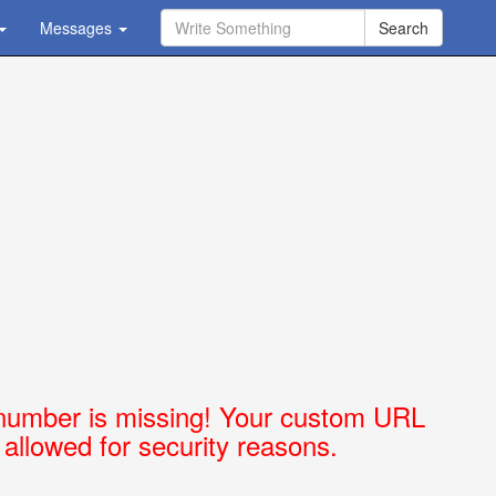
Messages
Ask Question - Get Answer
number is missing! Your custom URL
t allowed for security reasons.