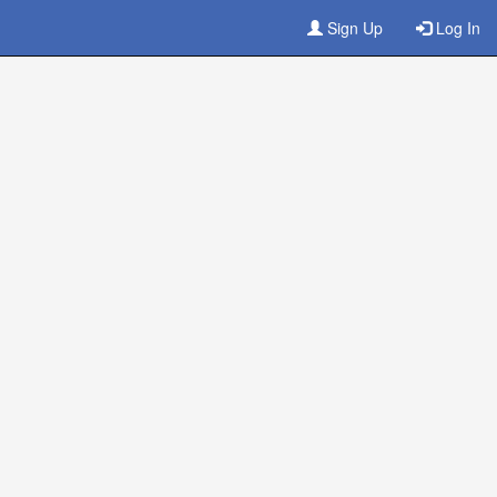
Sign Up
Log In