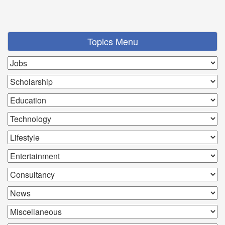
Topics Menu