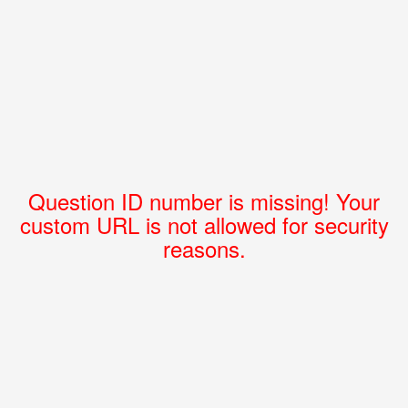
Question ID number is missing! Your
custom URL is not allowed for security
reasons.