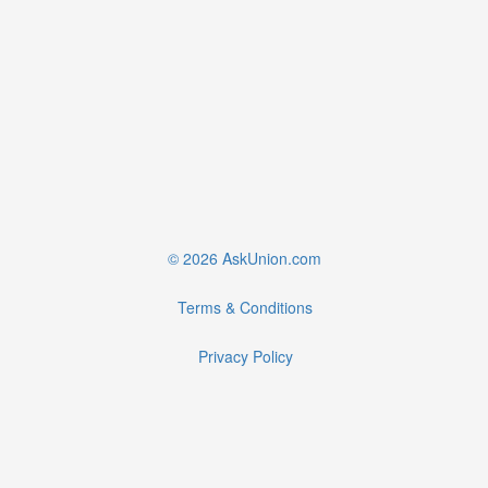
© 2026 AskUnion.com
Terms & Conditions
Privacy Policy