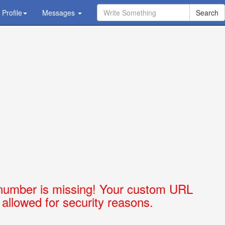
Profile
Ask Question - Get Answer
Messages
number is missing! Your custom URL
t allowed for security reasons.