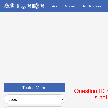
Ask Union
Ask
Answer
Notifications
Topics Menu
Question ID 
is no