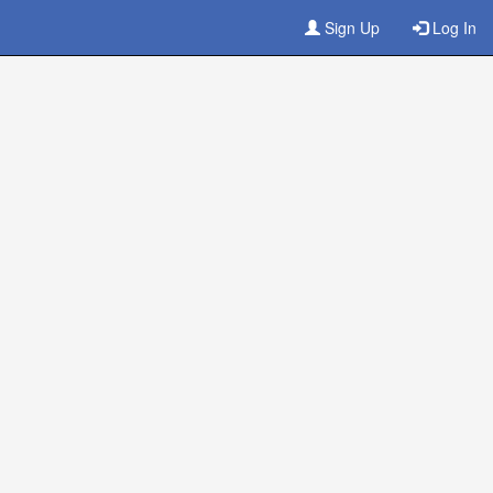
Sign Up
Log In