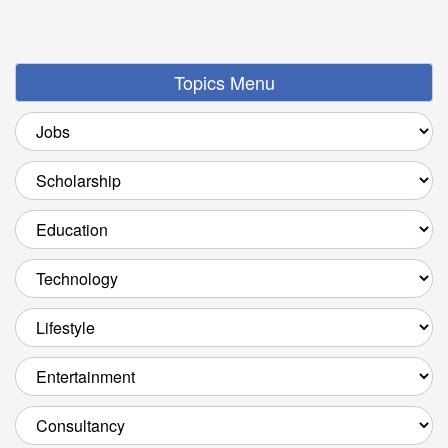
Topics Menu