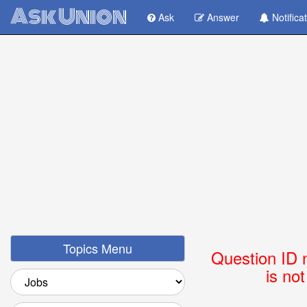
Ask Union
Ask
Answer
Notifica
Topics Menu
Question ID 
is no