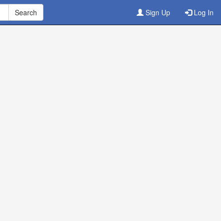
Sign Up
Log In