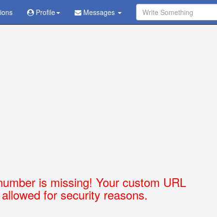
tions
Ask Question - Get Answer
Profile
Messages
number is missing! Your custom URL
t allowed for security reasons.