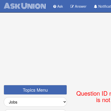
Ask Union
Ask
Answer
Notifica
Topics Menu
Question ID 
is no