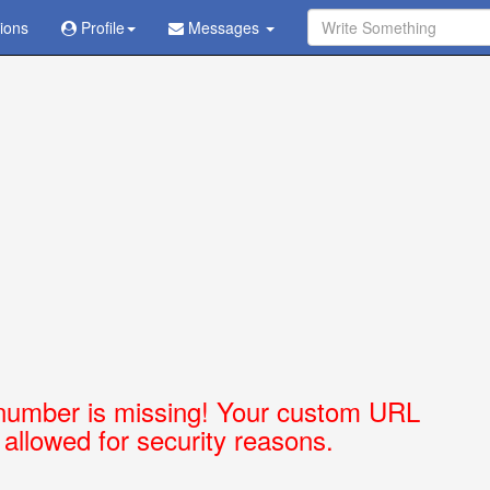
tions
Ask Question - Get Answer
Profile
Messages
number is missing! Your custom URL
t allowed for security reasons.