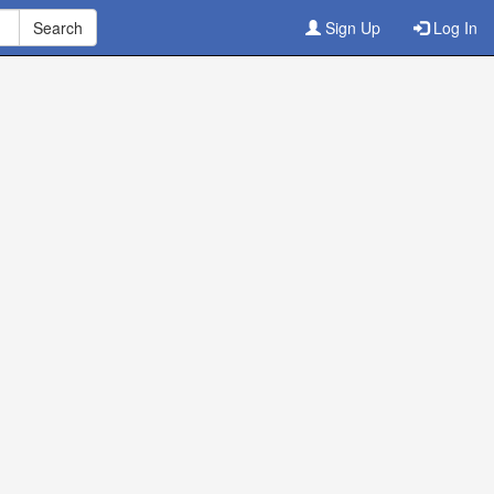
Sign Up
Log In