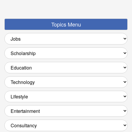
Topics Menu