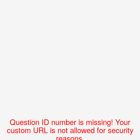
Question ID number is missing! Your
custom URL is not allowed for security
reasons.