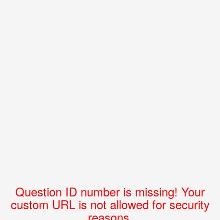
Question ID number is missing! Your
custom URL is not allowed for security
reasons.