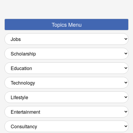
Topics Menu