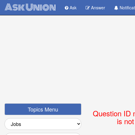
Ask Union
Ask
Answer
Notifica
Topics Menu
Question ID 
is no