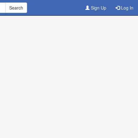
Sign Up
Log In