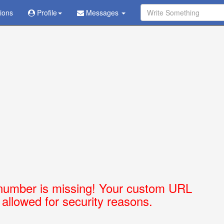
tions
Ask Question - Get Answer
Profile
Messages
number is missing! Your custom URL
t allowed for security reasons.