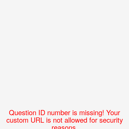
Question ID number is missing! Your
custom URL is not allowed for security
reasons.