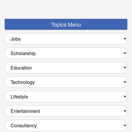
Topics Menu