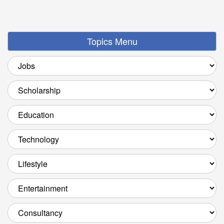
Topics Menu