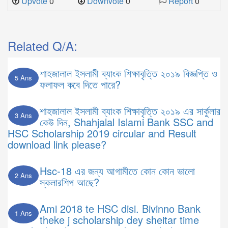
Upvote
0
Downvote
0
Report
0
Related Q/A:
শাহজালাল ইসলামী ব্যাংক শিক্ষাবৃত্তি ২০১৯ বিজ্ঞপ্তি ও
5 Ans
ফলাফল কবে দিতে পারে?
শাহজালাল ইসলামী ব্যাংক শিক্ষাবৃত্তি ২০১৯ এর সার্কুলার
3 Ans
কেউ দিন, Shahjalal Islami Bank SSC and
HSC Scholarship 2019 circular and Result
download link please?
Hsc-18 এর জন্য আগামীতে কোন কোন ভালো
2 Ans
স্কলারশিপ আছে?
Ami 2018 te HSC disi. Bivinno Bank
1 Ans
theke j scholarship dey sheitar time