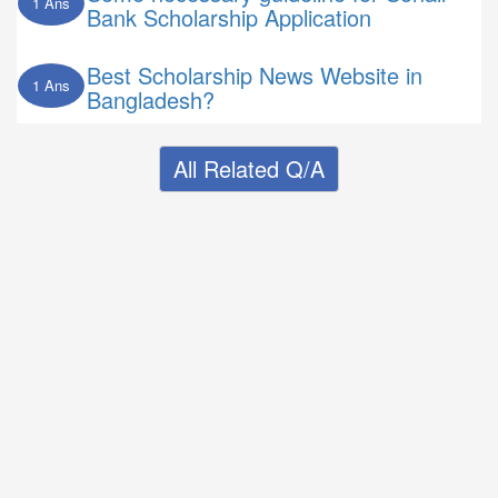
1 Ans
Bank Scholarship Application
Best Scholarship News Website in
1 Ans
Bangladesh?
All Related Q/A