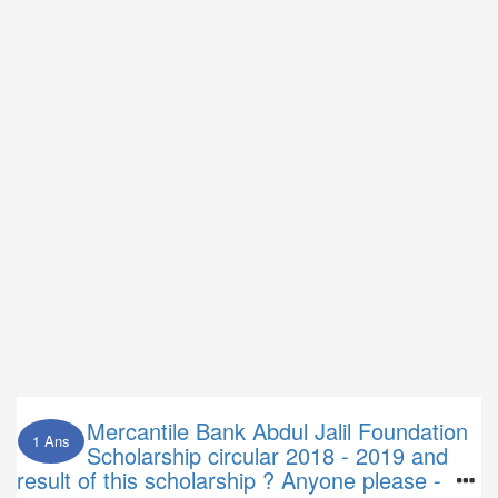
Mercantile Bank Abdul Jalil Foundation
1 Ans
Scholarship circular 2018 - 2019 and
result of this scholarship ? Anyone please -