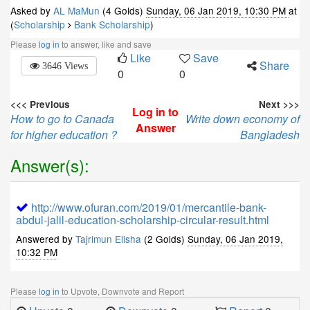
Asked by
AL MaMun
(4 Golds)
Sunday, 06 Jan 2019, 10:30 PM
at
(
Scholarship
Bank Scholarship
)
Please
log in
to answer, like and save
Like
Save
Share
3646 Views
0
0
<<< Previous
Next >>>
Log in to
How to go to Canada
Write down economy of
Answer
for higher education ?
Bangladesh
Answer(s):
http://www.ofuran.com/2019/01/mercantile-bank-
abdul-jalil-education-scholarship-circular-result.html
Answered by
Tajrimun Elisha
(2 Golds)
Sunday, 06 Jan 2019,
10:32 PM
Please
log in
to Upvote, Downvote and Report