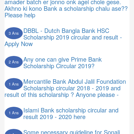
amader batch er jonno onk agei chole gese.
Akhno ki kono Bank a scholarship chalu ase??
Please help
DBBL - Dutch Bangla Bank HSC
3 Ans
Scholarship 2019 circular and result -
Apply Now
Any one can give Prime Bank
2 Ans
Scholarship Circular 2019?
Mercantile Bank Abdul Jalil Foundation
1 Ans
Scholarship circular 2018 - 2019 and
result of this scholarship ? Anyone please -
Islami Bank scholarship circular and
1 Ans
result 2019 - 2020 here
Some necessary guideline for Sonali