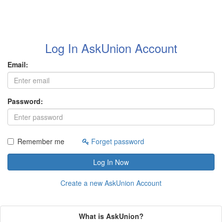
Log In AskUnion Account
Email:
Password:
Remember me
Forget password
Log In Now
Create a new AskUnion Account
What is AskUnion?