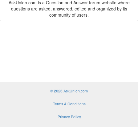
AskUnion.com is a Question and Answer forum website where
questions are asked, answered, edited and organized by its
community of users.
© 2026 AskUnion.com
Terms & Conditions
Privacy Policy