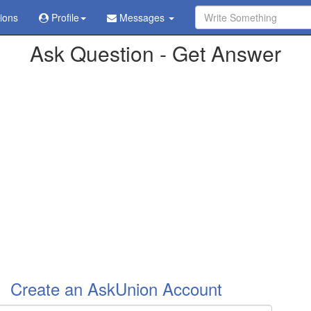
tions
Profile
Messages
ve already been sent in
/home/askubabi/public_html/config.php
on l
Ask Question - Get Answer
Create an AskUnion Account