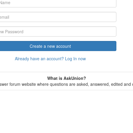
Create a new account
Already have an account? Log In now
What is AskUnion?
wer forum website where questions are asked, answered, edited and o