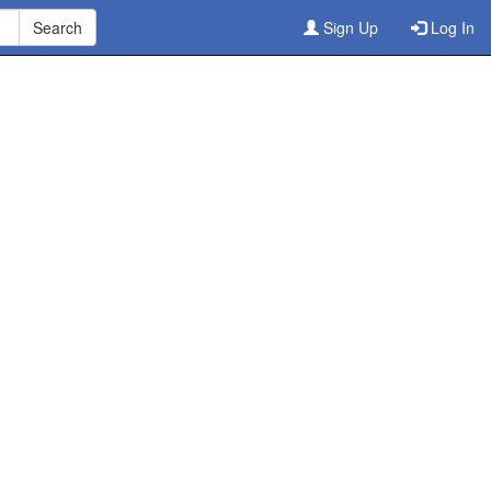
Sign Up
Log In
ine
3