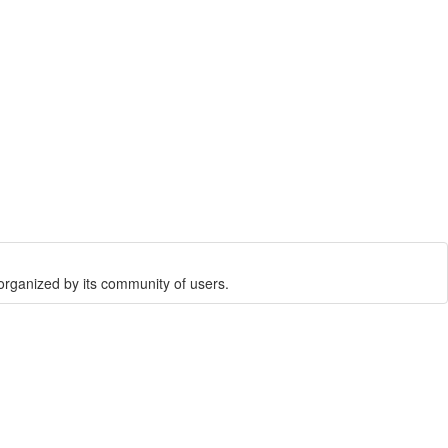
rganized by its community of users.