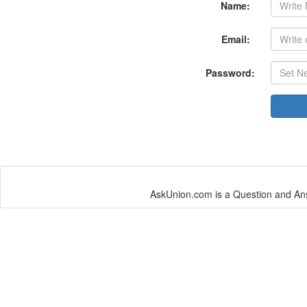
Name:
Email:
Password:
AskUnion.com is a Question and Ans