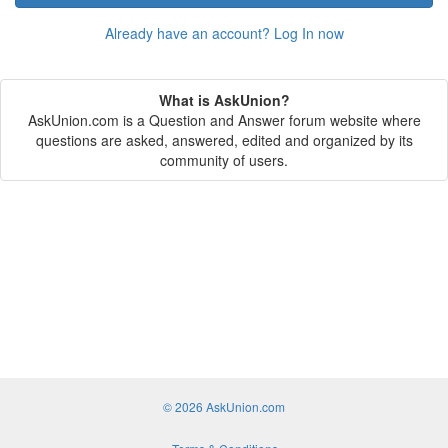
Already have an account? Log In now
What is AskUnion?
AskUnion.com is a Question and Answer forum website where
questions are asked, answered, edited and organized by its
community of users.
© 2026 AskUnion.com