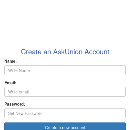
Create an AskUnion Account
Name:
Email:
Password:
Create a new account