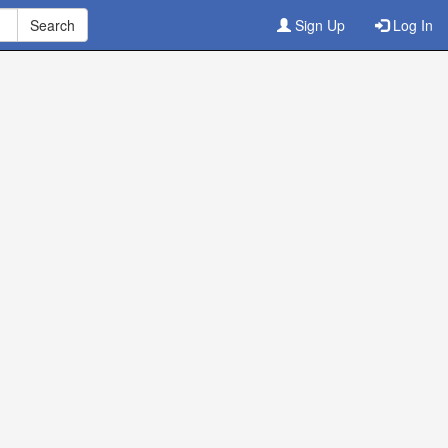
Sign Up
Log In
ine
3