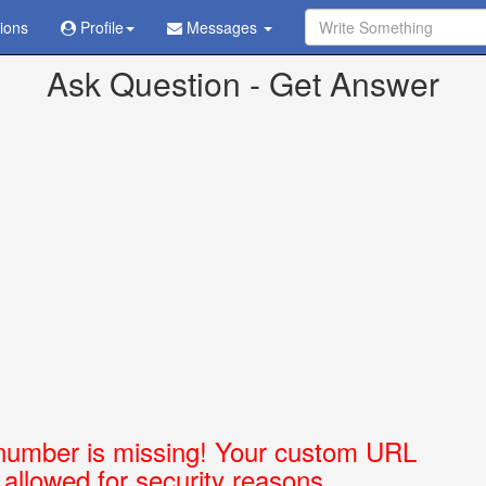
tions
Profile
Messages
ve already been sent in
/home/askubabi/public_html/config.php
on l
Ask Question - Get Answer
number is missing! Your custom URL
t allowed for security reasons.