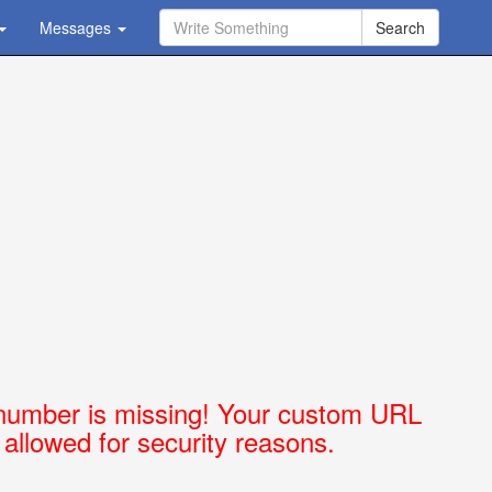
Messages
Ask Question - Get Answer
number is missing! Your custom URL
t allowed for security reasons.