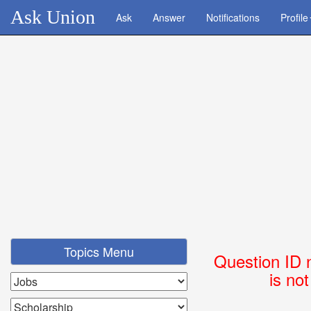
Ask Union
Ask
Answer
Notifications
Profile
Topics Menu
Question ID 
is no