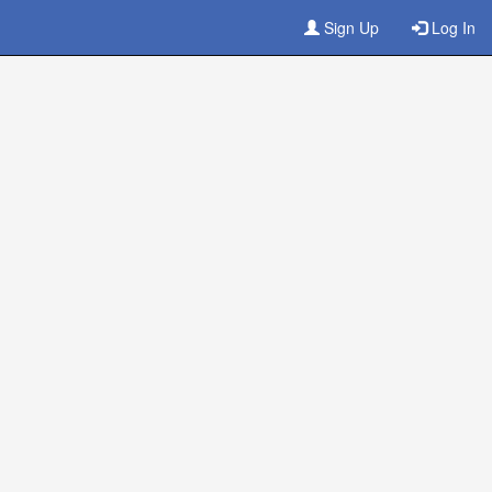
Sign Up
Log In