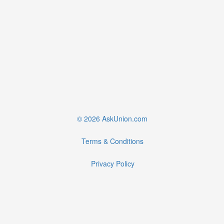
© 2026 AskUnion.com
Terms & Conditions
Privacy Policy