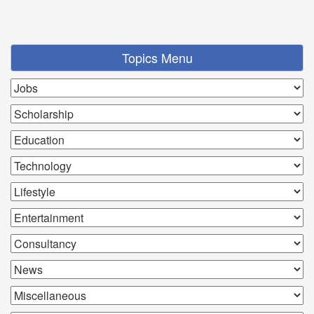
Topics Menu