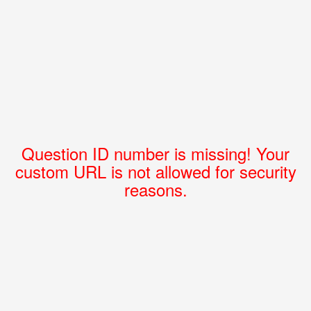
Question ID number is missing! Your
custom URL is not allowed for security
reasons.