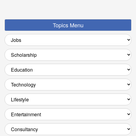
Topics Menu