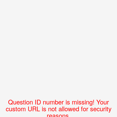
Question ID number is missing! Your
custom URL is not allowed for security
reasons.