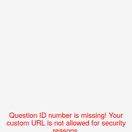
Question ID number is missing! Your
custom URL is not allowed for security
reasons.