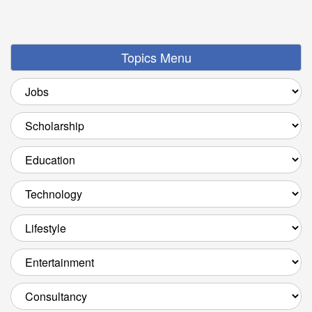
Topics Menu