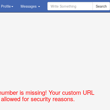
Profile
Ask Question - Get Answer
Messages
number is missing! Your custom URL
t allowed for security reasons.