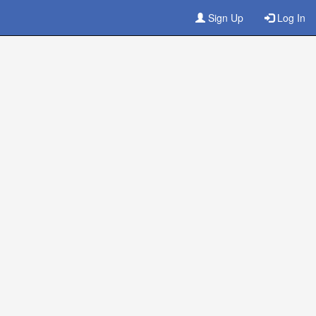
Sign Up
Log In