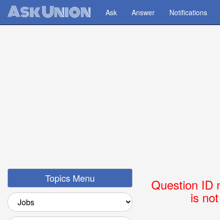
Ask Union
Ask
Answer
Notifications
Topics Menu
Question ID 
is no