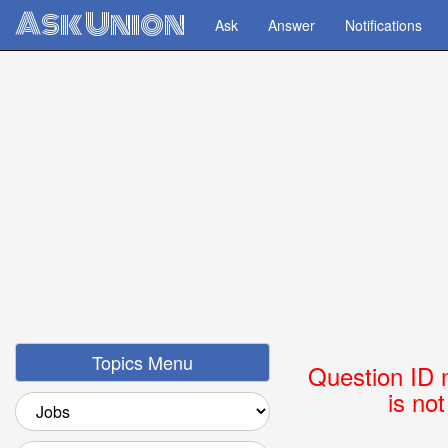
Ask Union
Ask
Answer
Notifications
Topics Menu
Question ID 
is no