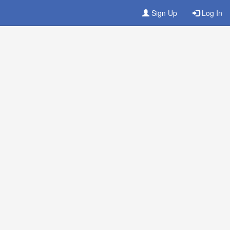
Sign Up
Log In