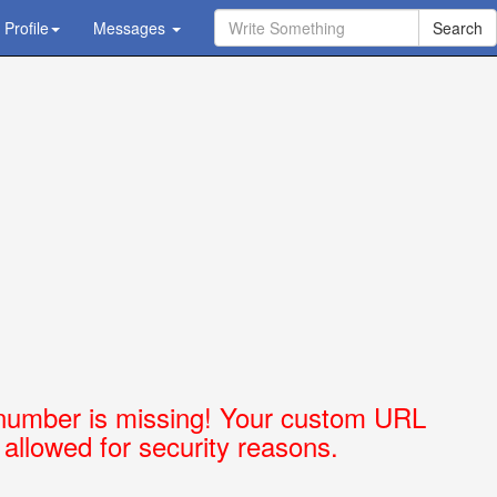
Profile
Ask Question - Get Answer
Messages
number is missing! Your custom URL
t allowed for security reasons.