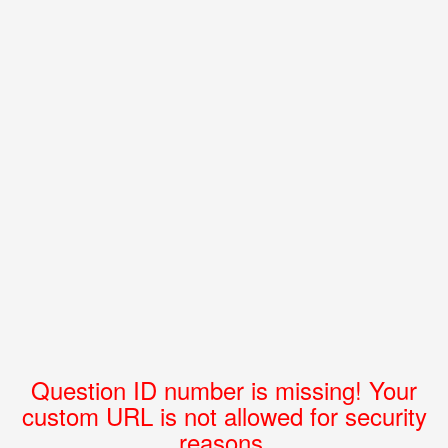
Question ID number is missing! Your
custom URL is not allowed for security
reasons.