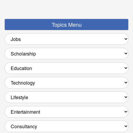
Topics Menu