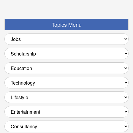
Topics Menu