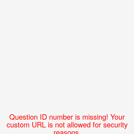
Question ID number is missing! Your
custom URL is not allowed for security
reasons.