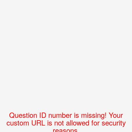
Question ID number is missing! Your
custom URL is not allowed for security
reasons.