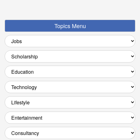
Topics Menu