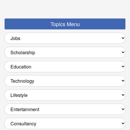
Topics Menu