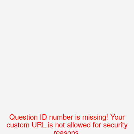
Question ID number is missing! Your
custom URL is not allowed for security
reasons.