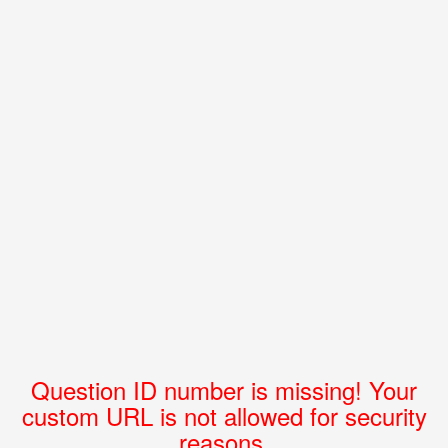
Question ID number is missing! Your
custom URL is not allowed for security
reasons.