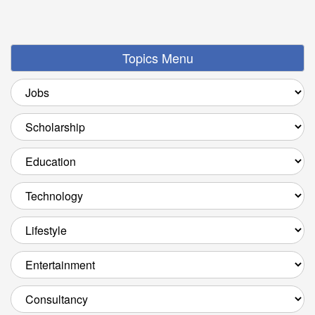
Topics Menu