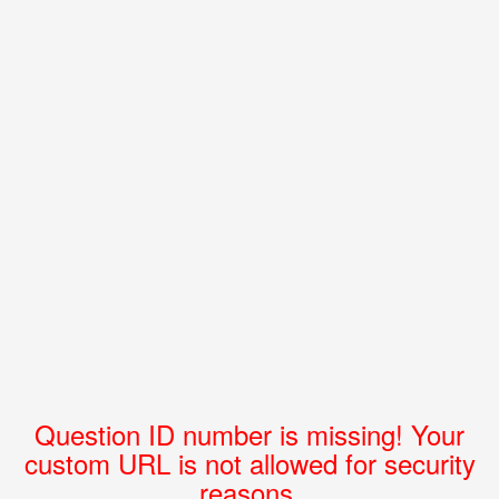
Question ID number is missing! Your
custom URL is not allowed for security
reasons.