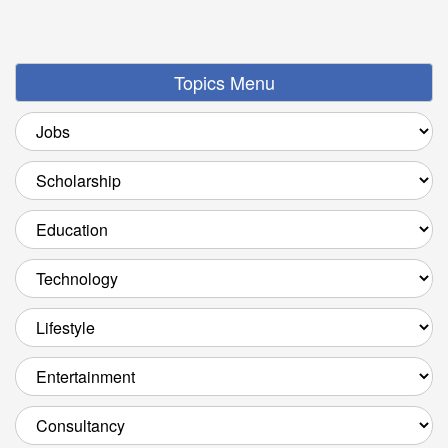
Topics Menu