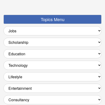
Topics Menu