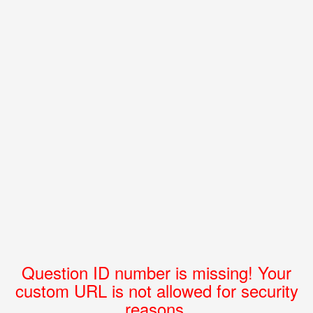
Question ID number is missing! Your
custom URL is not allowed for security
reasons.