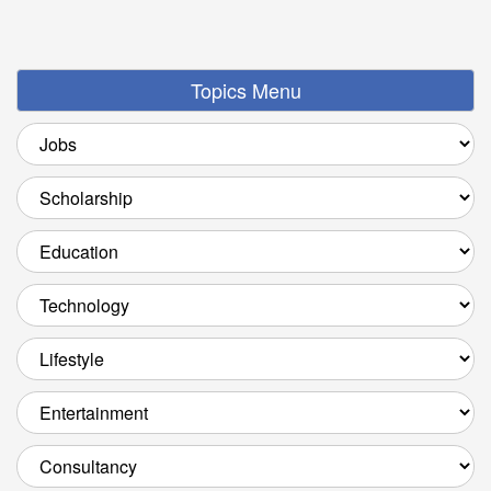
Topics Menu