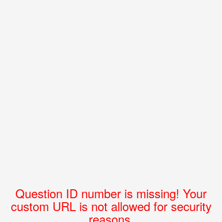
Question ID number is missing! Your
custom URL is not allowed for security
reasons.