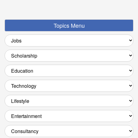
Topics Menu