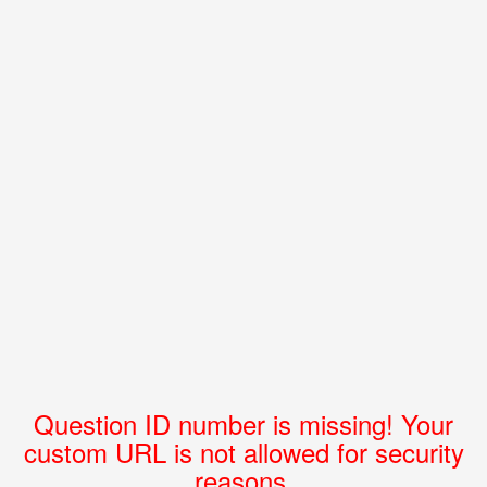
Question ID number is missing! Your
custom URL is not allowed for security
reasons.