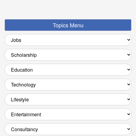
Topics Menu