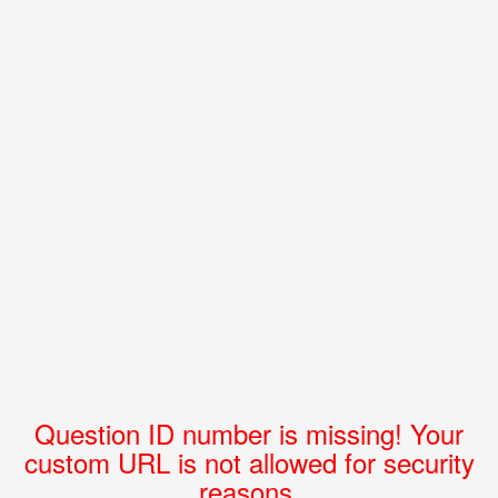
Question ID number is missing! Your
custom URL is not allowed for security
reasons.