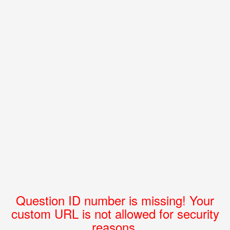
Question ID number is missing! Your
custom URL is not allowed for security
reasons.