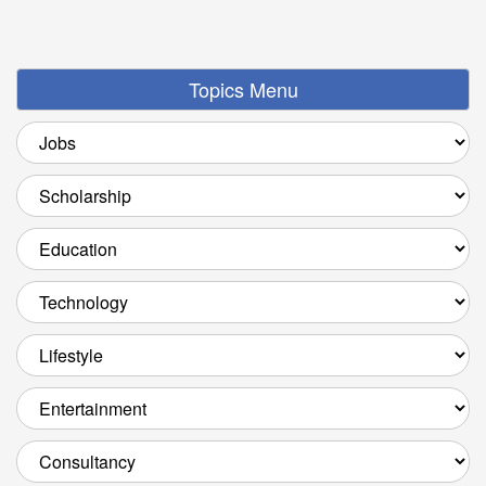
Topics Menu