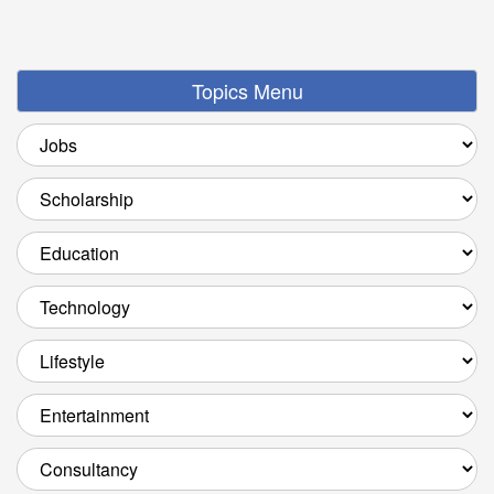
Topics Menu