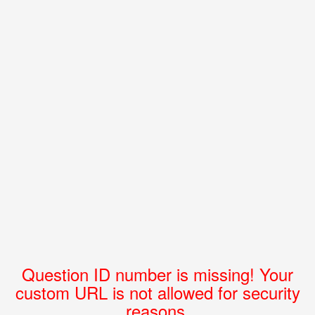
Question ID number is missing! Your
custom URL is not allowed for security
reasons.