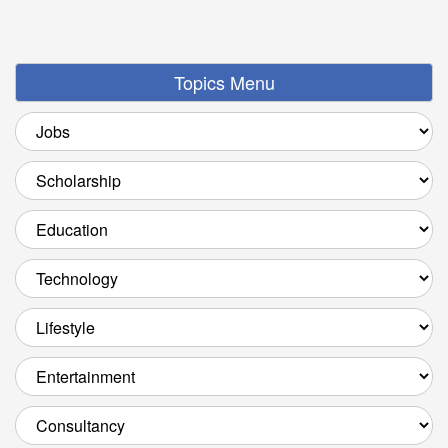
Topics Menu