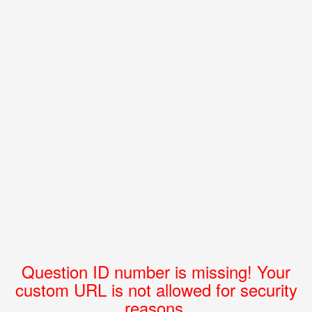
Question ID number is missing! Your
custom URL is not allowed for security
reasons.