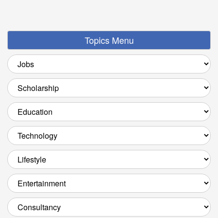
Topics Menu