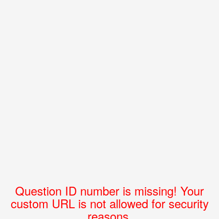
Question ID number is missing! Your
custom URL is not allowed for security
reasons.