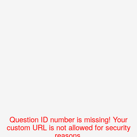
Question ID number is missing! Your
custom URL is not allowed for security
reasons.