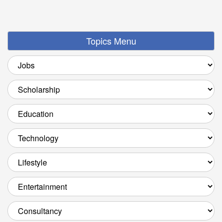
Topics Menu