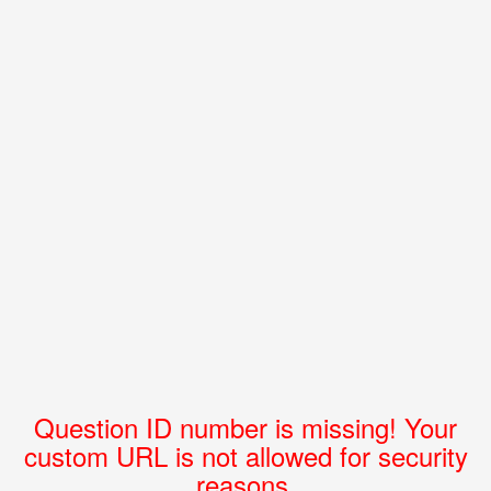
Question ID number is missing! Your
custom URL is not allowed for security
reasons.