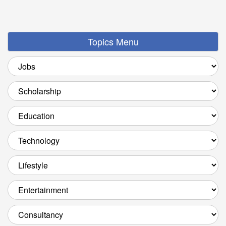
Topics Menu