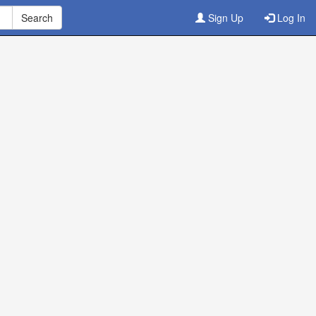
Sign Up
Log In