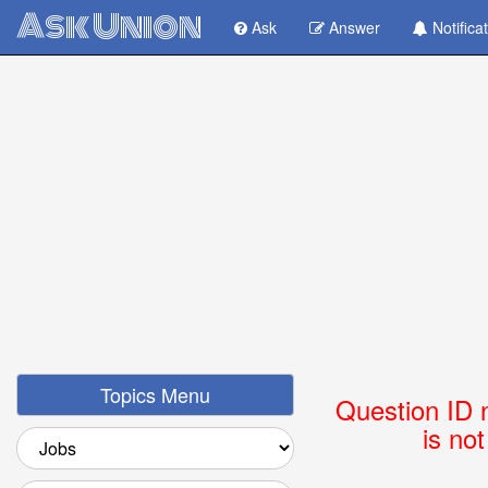
Ask Union
Ask
Answer
Notifica
Topics Menu
Question ID 
is no