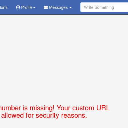
tions
Ask Question - Get Answer
Profile
Messages
number is missing! Your custom URL
t allowed for security reasons.