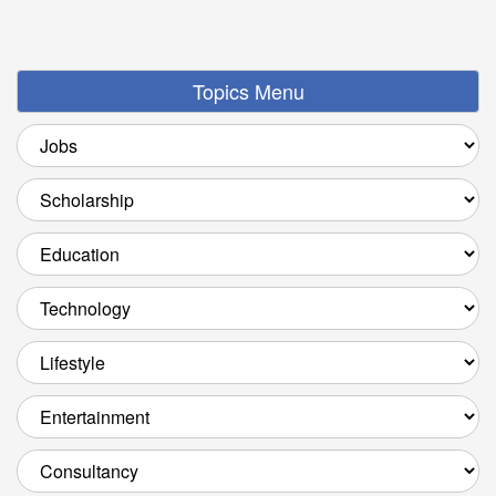
Topics Menu