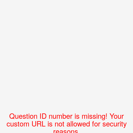
Question ID number is missing! Your
custom URL is not allowed for security
reasons.