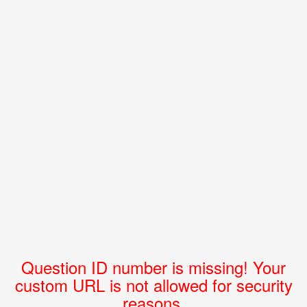
Question ID number is missing! Your
custom URL is not allowed for security
reasons.