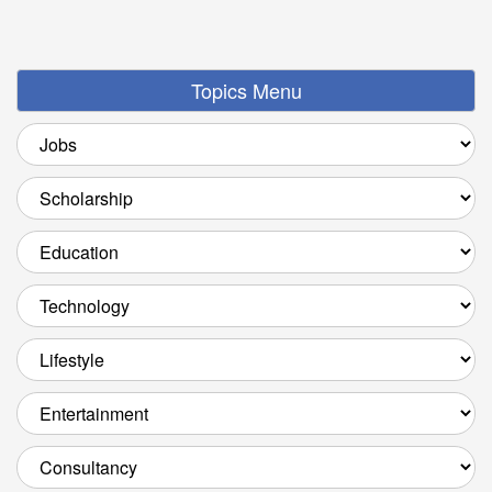
Topics Menu