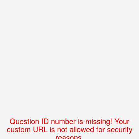
Question ID number is missing! Your
custom URL is not allowed for security
reasons.