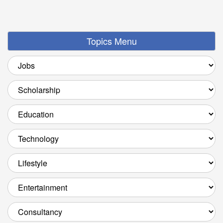
Topics Menu