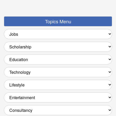
Topics Menu