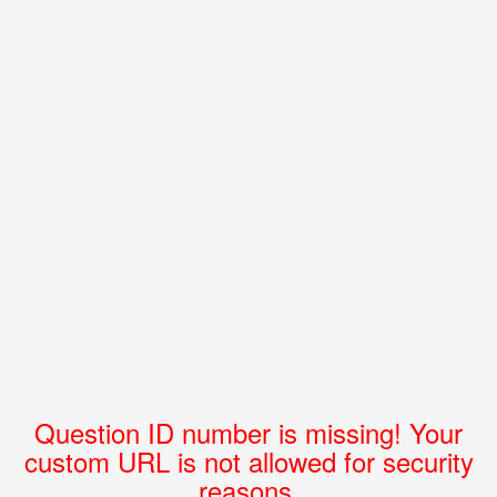
Question ID number is missing! Your
custom URL is not allowed for security
reasons.