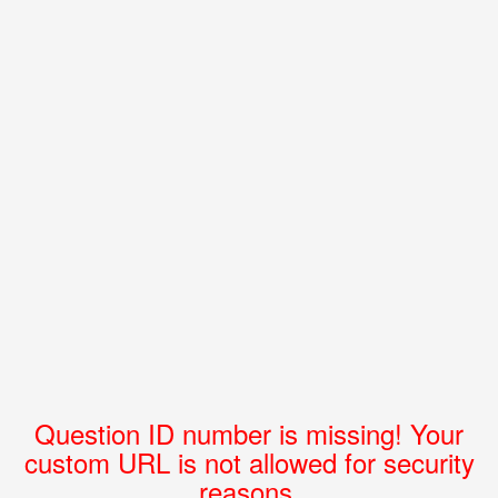
Question ID number is missing! Your
custom URL is not allowed for security
reasons.