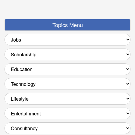
Topics Menu