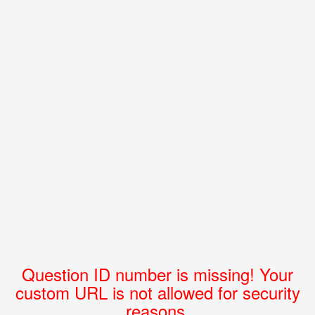
Question ID number is missing! Your
custom URL is not allowed for security
reasons.