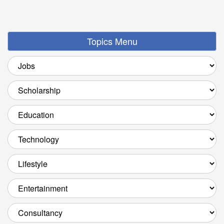
Topics Menu