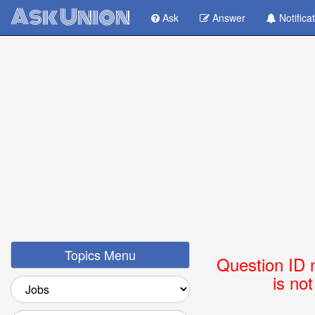
Ask Union
Ask
Answer
Notifica
Topics Menu
Question ID 
is no