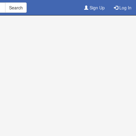
Sign Up
Log In