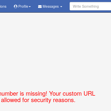
tions
Ask Question - Get Answer
Profile
Messages
number is missing! Your custom URL
t allowed for security reasons.