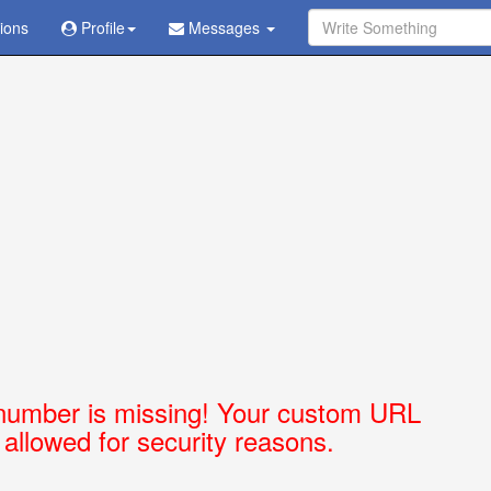
tions
Ask Question - Get Answer
Profile
Messages
number is missing! Your custom URL
t allowed for security reasons.