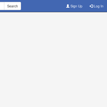
Sign Up
Log In