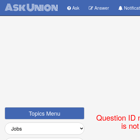
Ask Union
Ask
Answer
Notifica
Topics Menu
Question ID 
is no